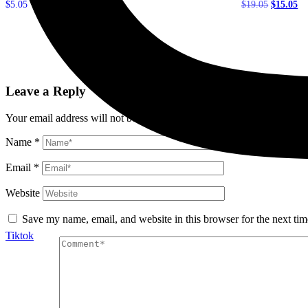
Original
Cu
$
5.05
$
19.05
$
15.05
price
pr
was:
is:
Add to cart
Add to cart
$19.05.
$1
Leave a Reply
Your email address will not be published.
Required fields are marked
Name
*
Email
*
Website
Save my name, email, and website in this browser for the next ti
Tiktok