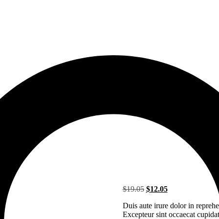
Original
Current
$
19.05
$
12.05
price
price
Duis aute irure dolor in reprehen
was:
is:
Excepteur sint occaecat cupidata
$19.05.
$12.05.