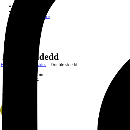
Home
About Us
Who We Are
CSR
Our Product
Gallery
Order
Contact Us
Double sidedd
Frank Gyimah Industries
Double sidedd
By
FGI_Admin
April 2, 2024
0 Comment
Double sidedd
Sale!