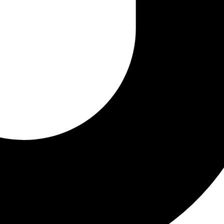
 12, 2024
12, 2024
4
llurgy
Oil
Robotic