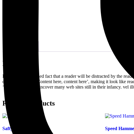
Description
Description
It is a long established fact that a reader will be distracted by the rea
opposed to using ‘Content here, content here’, making it look like r
‘lorem ipsum’ will uncover many web sites still in their infancy. vel 
Related products
Safty Hat
Speed Hamme