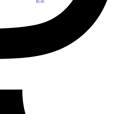
$
5.05
Add to cart