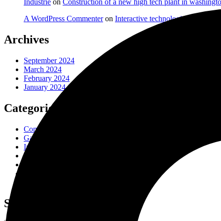
Industrie
on
Construction of a new high tech plant in washingt
A WordPress Commenter
on
Interactive technologies in factori
Archives
September 2024
March 2024
February 2024
January 2024
Categories
Company
Gas & Oil
Industry
Laboratory
Manufacture
Oil Factory
Uncategorized
Search Here