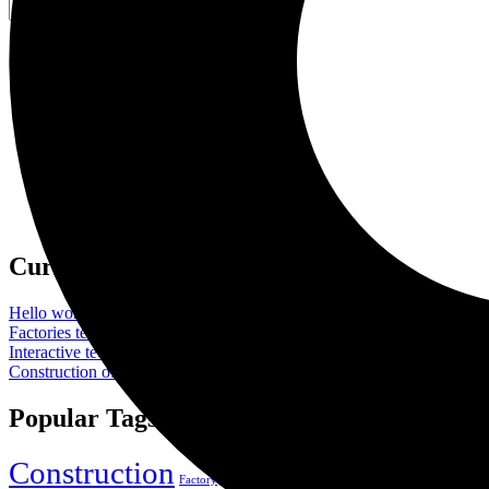
Search
for:
Categories
Company
Gas & Oil
Industry
Laboratory
Manufacture
Oil Factory
Uncategorized
Current Affair
Hello world!
By
FGI_Admin
September 17, 2024
Factories technologies in interactive and plants
By
FGI_Admin
March
Interactive technologies in factories and plants
By
FGI_Admin
March 
Construction of a new high tech plant
By
FGI_Admin
March 12, 202
Popular Tags
Construction
Industry
Meta
Factory
Gas
Manufacture