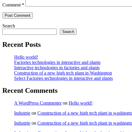
Comment
*
Search
Search
Recent Posts
Hello world!
Factories technologies in interactive and plants
Interactive technologies in factories and plants
Construction of a new high tech plant in Washington
Select Factories technologies in interactive and plants
Recent Comments
A WordPress Commenter
on
Hello world!
Industrie
on
Construction of a new high tech plant in washingt
Industrie
on
Construction of a new high tech plant in washingt