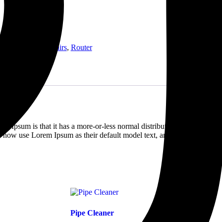
ll
,
Handheld
,
Repairs
,
Router
em Ipsum is that it has a more-or-less normal distribution of letters, as
 now use Lorem Ipsum as their default model text, and a search for
Pipe Cleaner