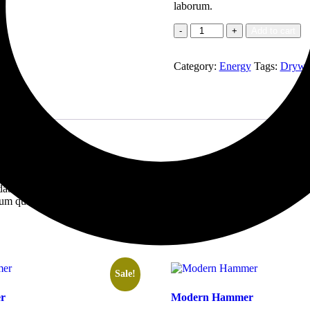
laborum.
Quantity
Add to cart
Category:
Energy
Tags:
Drywa
dable content of a page when looking at its layout. The point of using Lor
eadable English. Many desktop publishing packages and web page editors
illum qui dolorem eum fugiat quo voluptas nulla pariatur
Sale!
r
Modern Hammer