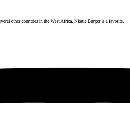
eral other countries in the West Africa, Nkatie Burger is a favorite.
obro