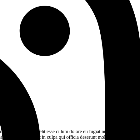
derit in voluptate velit esse cillum dolore eu fugiat nulla pariatur.
t non proident, sunt in culpa qui officia deserunt mollit anim id est