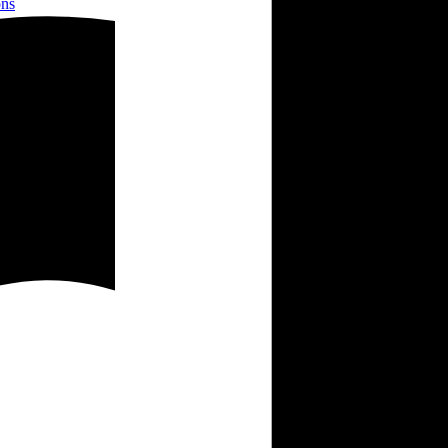
ons
es and plants