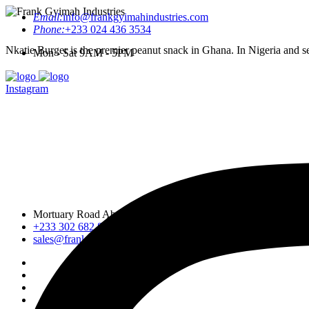
Email:
info@frankgyimahindustries.com
Phone:
+233 024 436 3534
Nkatie Burger is the premier peanut snack in Ghana. In Nigeria and sev
Mon - Sat 9AM - 5PM
Instagram
Mortuary Road Abossey Okai, Accra Nsumia Road, Ankwa D
+233 302 682 876-7
sales@frankgyimahindustries.com