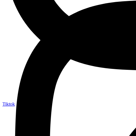
Tiktok