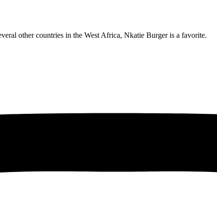
eral other countries in the West Africa, Nkatie Burger is a favorite.
obro