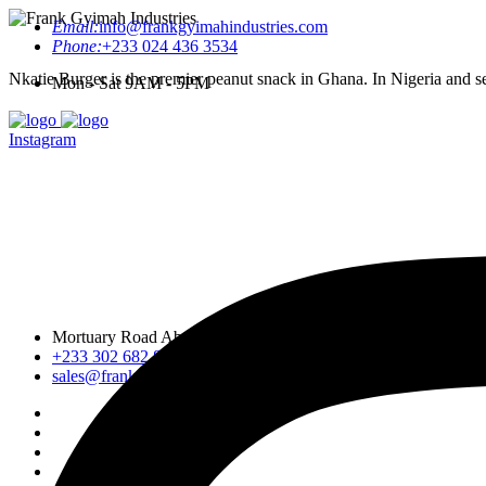
Email:
info@frankgyimahindustries.com
Phone:
+233 024 436 3534
Nkatie Burger is the premier peanut snack in Ghana. In Nigeria and sev
Mon - Sat 9AM - 5PM
Instagram
Mortuary Road Abossey Okai, Accra Nsumia Road, Ankwa D
+233 302 682 876-7
sales@frankgyimahindustries.com