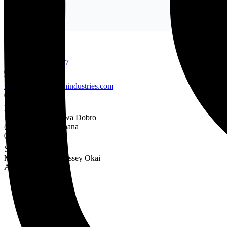
+233 24 436 3534
+233-302-682876-7
sales@frankgyimahindustries.com
Factory:
Nsumia Road Ankwa Dobro
(Near Nsawam) Ghana
Sales Depot:
Mortuary Road Abossey Okai
Accra Ghana