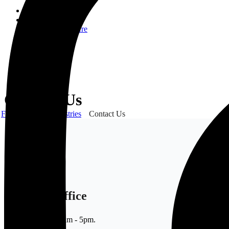
Home
About Us
Who We Are
CSR
Our Product
Gallery
Order
Contact Us
Contact Us
Frank Gyimah Industries
Contact Us
Sales Office
Mon - Sat 9am - 5pm.