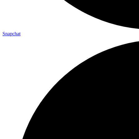
Snapchat