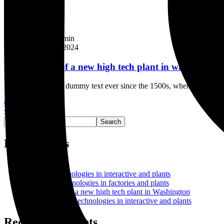
Company
By
FGI_Admin
February 8, 2024
Construction of a new high tech plant in washingtons
Industry’s standard dummy text ever since the 1500s, when an unknown
Continue Reading
Search
Search
Recent Posts
Hello world!
Factories technologies in interactive and plants
Interactive technologies in factories and plants
Construction of a new high tech plant in Washington
Select Factories technologies in interactive and plants
Recent Comments