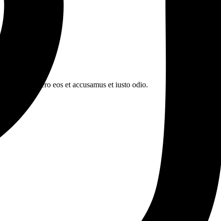
n book. At vero eos et accusamus et iusto odio.