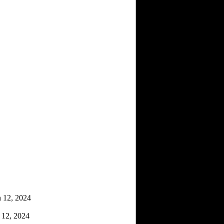
 12, 2024
12, 2024