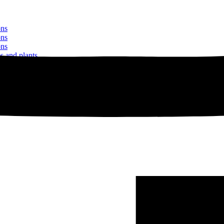
ons
ons
ons
es and plants