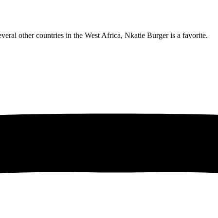
eral other countries in the West Africa, Nkatie Burger is a favorite.
obro