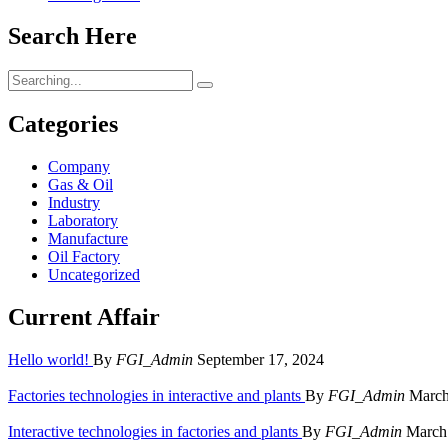
Search Here
Search
for:
Categories
Company
Gas & Oil
Industry
Laboratory
Manufacture
Oil Factory
Uncategorized
Current Affair
Hello world!
By
FGI_Admin
September 17, 2024
Factories technologies in interactive and plants
By
FGI_Admin
March
Interactive technologies in factories and plants
By
FGI_Admin
March 