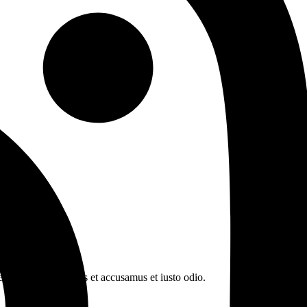
n book. At vero eos et accusamus et iusto odio.