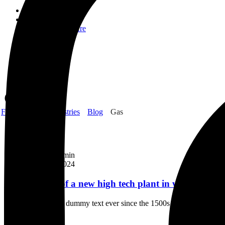
Home
About Us
Who We Are
CSR
Our Product
Gallery
Order
Contact Us
Gas
Frank Gyimah Industries
Blog
Gas
Laboratory
By
FGI_Admin
March 12, 2024
Construction of a new high tech plant in washingtons
Industry’s standard dummy text ever since the 1500s, when an unknown
Continue Reading