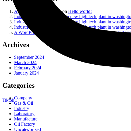
A WordPress Commenter
on
Hello world!
Industrie
on
Construction of a new high tech plant in washingt
Industrie
on
Construction of a new high tech plant in washingt
Industrie
on
Construction of a new high tech plant in washingt
A WordPress Commenter
on
Interactive technologies in factori
Archives
September 2024
March 2024
February 2024
January 2024
Categories
Company
Tiktok
Gas & Oil
Industry
Laboratory
Manufacture
Oil Factory
Uncategorized