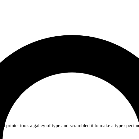
 printer took a galley of type and scrambled it to make a type specime