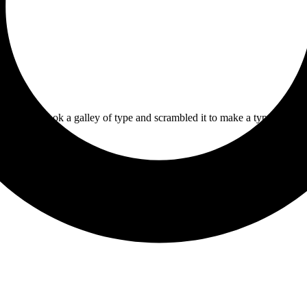
 printer took a galley of type and scrambled it to make a type specime