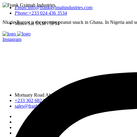
Email:
info@frankgyimahindustries.com
Phone:
+233 024 436 3534
Nkatie Burger is the premier peanut snack in Ghana. In Nigeria and sev
Mon - Sat 9AM - 5PM
Instagram
Mortuary Road Abossey Okai, Accra Nsumia Road, Ankwa D
+233 302 682 876-7
sales@frankgyimahindustries.com