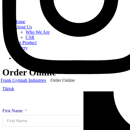
Home
About Us
Who We Are
CSR
Our Product
Gallery
Order
Contact Us
Order Online
Frank Gyimah Industries
Order Online
Tiktok
First Name