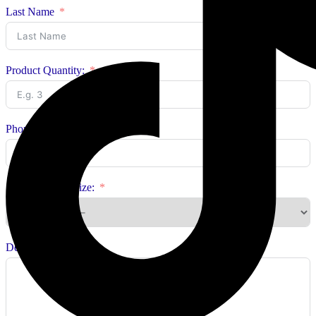
Last Name
Product Quantity:
Phone Number:
Select Product Size:
Delivery Address: