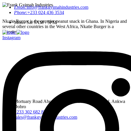
Email:
info@frankgyimahindustries.com
Phone:
+233 024 436 3534
Nkatie Burger is the premier peanut snack in Ghana. In Nigeria and
Mon - Sat 9AM - 5PM
several other countries in the West Africa, Nkatie Burger is a
favorite.
Instagram
Mortuary Road Abossey Okai, Accra Nsumia Road, Ankwa
Dobro
+233 302 682 876-7
sales@frankgyimahindustries.com