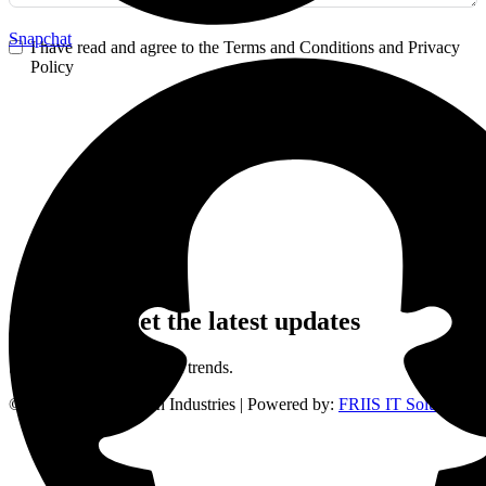
Snapchat
I have read and agree to the Terms and Conditions and Privacy
Policy
Order Now
Sign up to get the latest updates
Stay updated on the latest trends.
©
2024
Frank Gyimah Industries | Powered by:
FRIIS IT Solutions