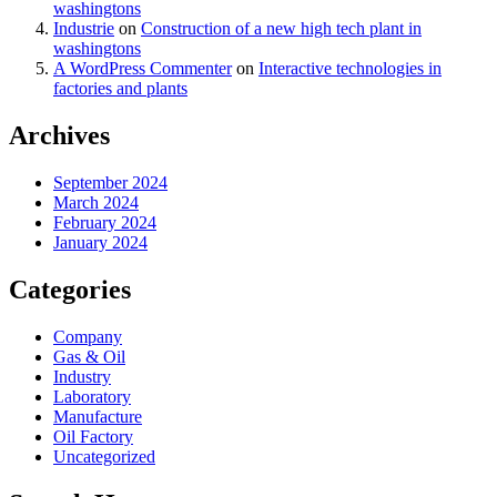
washingtons
Industrie
on
Construction of a new high tech plant in
washingtons
A WordPress Commenter
on
Interactive technologies in
factories and plants
Archives
September 2024
March 2024
February 2024
January 2024
Categories
Company
Gas & Oil
Industry
Laboratory
Manufacture
Oil Factory
Uncategorized