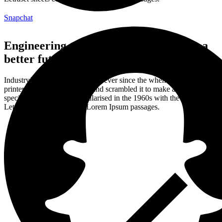
Snapchat
Engineering and mechanics money for a
better future.
Industry’s standard dummy text ever since the when an unknown
printer took a galley of type and scrambled it to make a type
specimen book. It was popularised in the 1960s with the release of
Letraset sheets containing Lorem Ipsum passages.