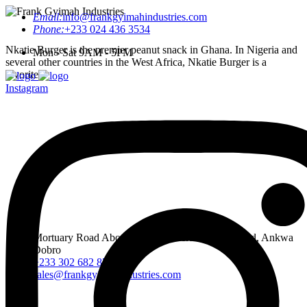
Email:
info@frankgyimahindustries.com
Phone:
+233 024 436 3534
Nkatie Burger is the premier peanut snack in Ghana. In Nigeria and
Mon - Sat 9AM - 5PM
several other countries in the West Africa, Nkatie Burger is a
favorite.
Instagram
Mortuary Road Abossey Okai, Accra Nsumia Road, Ankwa
Dobro
+233 302 682 876-7
sales@frankgyimahindustries.com