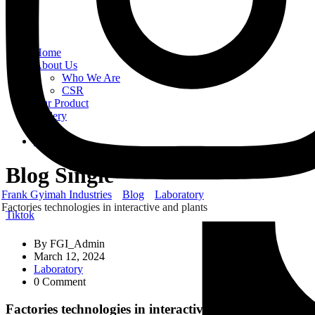
Home
About Us
Who We Are
CSR
Our Product
Gallery
Order
Contact Us
Blog Single
Frank Gyimah Industries
Blog
Laboratory
Factories technologies in interactive and plants
Tiktok
By
FGI_Admin
March 12, 2024
Laboratory
0 Comment
Factories technologies in interactive and plants