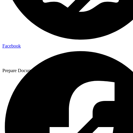
Facebook
Prepare Documentation