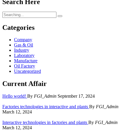
Search Here
Search
for:
Categories
Company
Gas & Oil
Industry
Laboratory
Manufacture
Oil Factory
Uncategorized
Current Affair
Hello world!
By
FGI_Admin
September 17, 2024
Factories technologies in interactive and plants
By
FGI_Admin
March 12, 2024
Interactive technologies in factories and plants
By
FGI_Admin
March 12, 2024