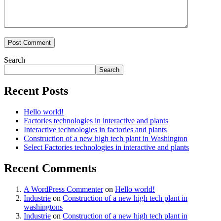
Search
Search
Recent Posts
Hello world!
Factories technologies in interactive and plants
Interactive technologies in factories and plants
Construction of a new high tech plant in Washington
Select Factories technologies in interactive and plants
Recent Comments
A WordPress Commenter
on
Hello world!
Industrie
on
Construction of a new high tech plant in
washingtons
Industrie
on
Construction of a new high tech plant in