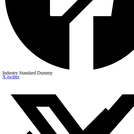
Industry Standard Dummy
X-twitter