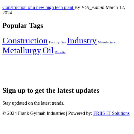
Construction of a new high tech plant
By
FGI_Admin
March 12,
2024
Popular Tags
Construction
Industry
Factory
Gas
Manufacture
Metallurgy
Oil
Robotic
Sign up to get the latest updates
Stay updated on the latest trends.
©
2024
Frank Gyimah Industries | Powered by:
FRIIS IT Solutions