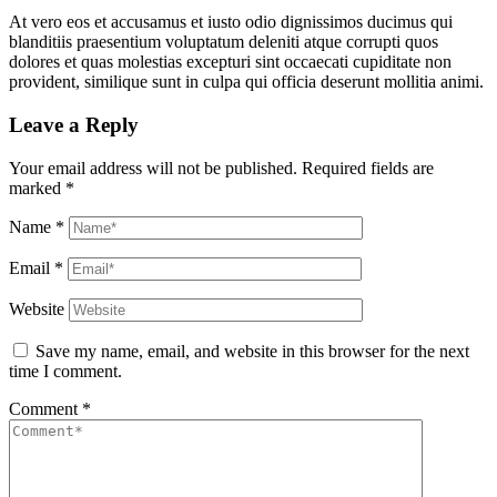
At vero eos et accusamus et iusto odio dignissimos ducimus qui
blanditiis praesentium voluptatum deleniti atque corrupti quos
dolores et quas molestias excepturi sint occaecati cupiditate non
provident, similique sunt in culpa qui officia deserunt mollitia animi.
Leave a Reply
Your email address will not be published.
Required fields are
marked
*
Name
*
Email
*
Website
Save my name, email, and website in this browser for the next
time I comment.
Comment
*