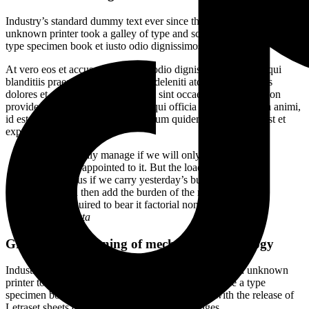
Industry’s standard dummy text ever since the 1500s, when an
unknown printer took a galley of type and scrambled it to make a
type specimen book et iusto odio dignissimos ducimus.
At vero eos et accusamus et iusto odio dignissimos ducimus qui
blanditiis praesentium voluptatum deleniti atque corrupti quos
dolores et quas molestias excepturi sint occaecati cupiditate non
provident, similique sunt in culpa qui officia deserunt mollitia animi,
id est laborum et dolorum fuga harum quidem rerum facilis est et
expedita distinctio.
“We can easily manage if we will only take, each day,
the burden appointed to it. But the load will be too
heavy for us if we carry yesterday’s burden over again
today, and then add the burden of the morrow before
we are required to bear it factorial non.”
Rebert Kosta
Growth and meaning of mechanical technology
Industry’s standard dummy text ever since the when an unknown
printer took a galley of type and scrambled it to make a type
specimen book. It was popularised in the 1960s with the release of
Letraset sheets containing Lorem Ipsum passages.