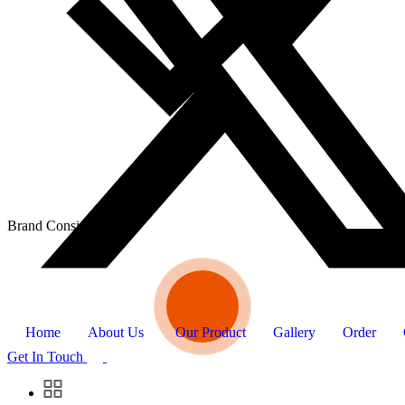
Brand Consistency
Home
About Us
Our Product
Gallery
Order
Get In Touch