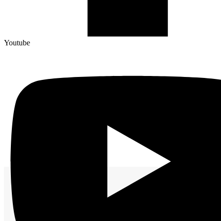
Youtube
Worldwide Manufacturing