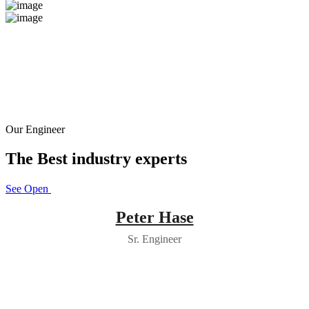
Our Engineer
The Best industry experts
See Open Positions
Peter Hase
Sr. Engineer