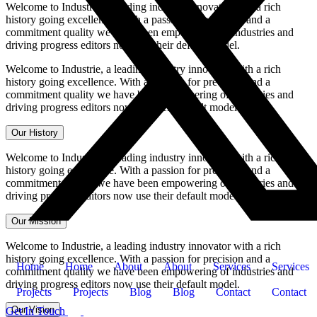
Welcome to Industrie, a leading industry innovator with a rich
history going excellence. With a passion for precision and a
commitment quality we have been empowering of industries and
driving progress editors now use their default model.
Welcome to Industrie, a leading industry innovator with a rich
history going excellence. With a passion for precision and a
commitment quality we have been empowering of industries and
driving progress editors now use their default model.
Our History
Welcome to Industrie, a leading industry innovator with a rich
history going excellence. With a passion for precision and a
commitment quality we have been empowering of industries and
driving progress editors now use their default model.
Our Mission
Welcome to Industrie, a leading industry innovator with a rich
history going excellence. With a passion for precision and a
Home
Home
About
About
Services
Services
commitment quality we have been empowering of industries and
driving progress editors now use their default model.
Projects
Projects
Blog
Blog
Contact
Contact
Our Vision
Get In Touch