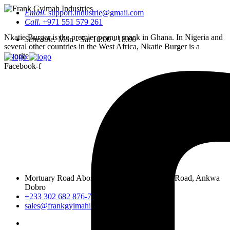
Email.
support.industrie@gmail.com
Call.
+971 551 579 261
Nkatie Burger is the premier peanut snack in Ghana. In Nigeria and
Schedule.
Mon - Sat 10.00 - 18.00
several other countries in the West Africa, Nkatie Burger is a
favorite.
Facebook-f
Mortuary Road Abossey Okai, Accra Nsumia Road, Ankwa
Dobro
+233 302 682 876-7
sales@frankgyimahindustries.com