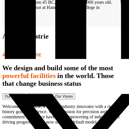
Literature from 45 BC, making it over 2000 years old.
Latin professor at Hampden-Sydney College in
Virginia
About industrie
ABOUT INDUSTRIE
We design and build some of the most
powerful facilities
in the world. Those
that change business status
Our History
Our Mission
Our Vision
Welcome to Industrie, a leading industry innovator with a rich
history going excellence. With a passion for precision and a
commitment quality we have been empowering of industries and
driving progress editors now use their default model.