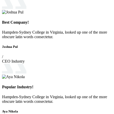
Best Company!
Hampden-Sydney College in Virginia, looked up one of the more
obscure latin words consectetur.
Joshua Pul
/
CEO Industry
Popular Industry!
Hampden-Sydney College in Virginia, looked up one of the more
obscure latin words consectetur.
Aya Nikola