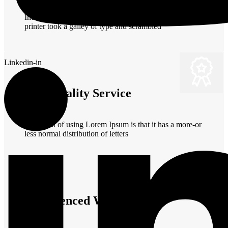
Industry's standard dummy text ever since the when an
printer took a galley of type and scrambled
Linkedin-in
Best Quality Service
The point of using Lorem Ipsum is that it has a more-or
less normal distribution of letters
Experienced Workers