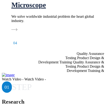
Microscope
We solve worldwide industrial problem the heart global
industry.
04
Quality Assurance
& Testing Product Design
& Development Training Quality Assurance
& Testing Product Design
& Development Training
Watch Video - Watch Video -
STEP
01
Research