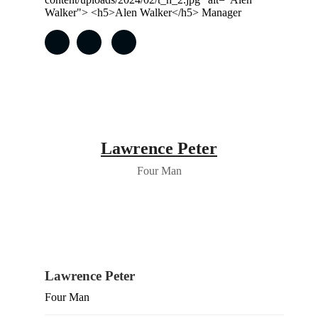
Lawrence Peter
Four Man
Lawrence Peter
Four Man