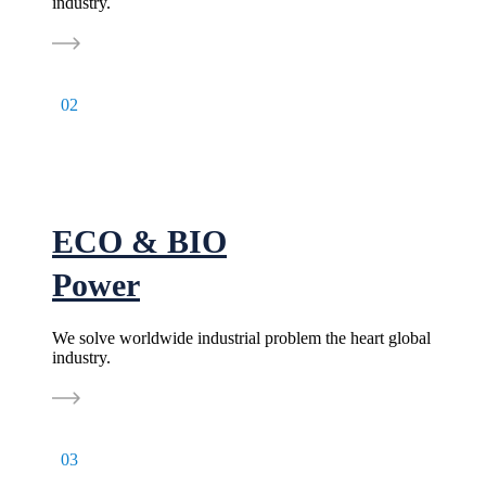
industry.
02
ECO & BIO
Power
We solve worldwide industrial problem the heart global
industry.
03