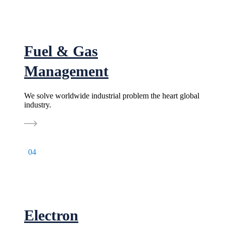
Fuel & Gas
Management
We solve worldwide industrial problem the heart global
industry.
04
Electron