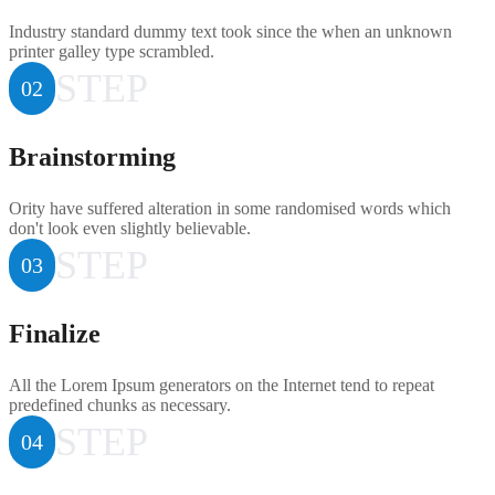
Industry standard dummy text took since the when an unknown
printer galley type scrambled.
STEP
02
Brainstorming
Ority have suffered alteration in some randomised words which
don't look even slightly believable.
STEP
03
Finalize
All the Lorem Ipsum generators on the Internet tend to repeat
predefined chunks as necessary.
STEP
04