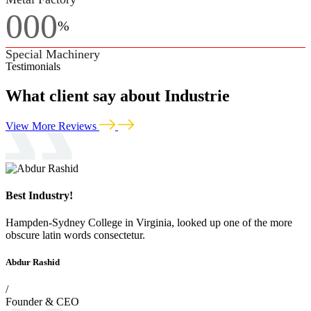
000
%
Special Machinery
Testimonials
What client say about Industrie
View More Reviews
Best Industry!
Hampden-Sydney College in Virginia, looked up one of the more
obscure latin words consectetur.
Abdur Rashid
/
Founder & CEO