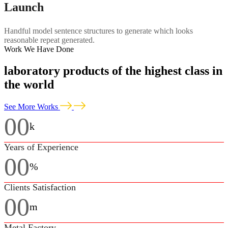
Launch
Handful model sentence structures to generate which looks
reasonable repeat generated.
Work We Have Done
laboratory products of the highest class in
the world
See More Works
00
k
Years of Experience
00
%
Clients Satisfaction
00
m
Metal Factory