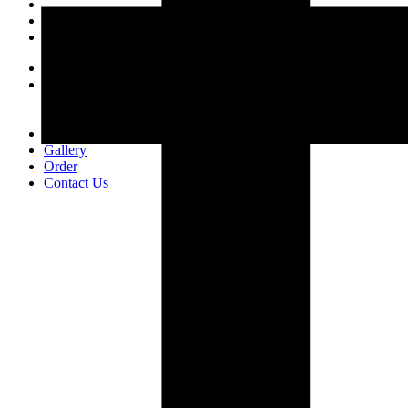
Home
About Us
Who We Are
CSR
Our Product
Gallery
Order
Contact Us