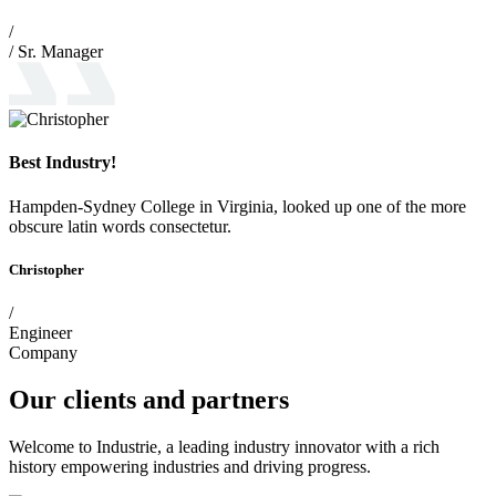
/
/ Sr. Manager
Best Industry!
Hampden-Sydney College in Virginia, looked up one of the more
obscure latin words consectetur.
Christopher
/
Engineer
Company
Our clients and partners
Welcome to Industrie, a leading industry innovator with a rich
history empowering industries and driving progress.