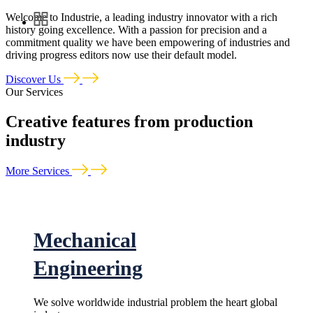
Welcome to Industrie, a leading industry innovator with a rich
history going excellence. With a passion for precision and a
commitment quality we have been empowering of industries and
driving progress editors now use their default model.
Discover Us
Our Services
Creative features from production
industry
More Services
Mechanical
Engineering
We solve worldwide industrial problem the heart global