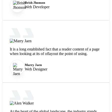
Brish Jhonson
Web Developer
It is a long established fact that a reader content of a page
when looking at its of oflayout the point of using.
Marry Jaen
Web Designer
At the heart of the global landscape, the industry stands