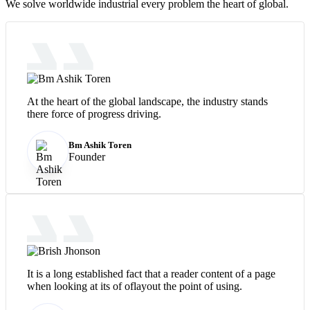
We solve worldwide industrial every problem the heart of global.
At the heart of the global landscape, the industry stands
there force of progress driving.
Bm Ashik Toren
Founder
It is a long established fact that a reader content of a page
when looking at its of oflayout the point of using.