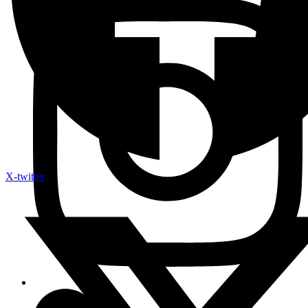
X-twitter