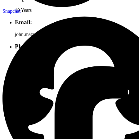
10 Years
Snapchat
Email:
john.maxwell@gmail.com
Phone:
+855 (2669) 1234