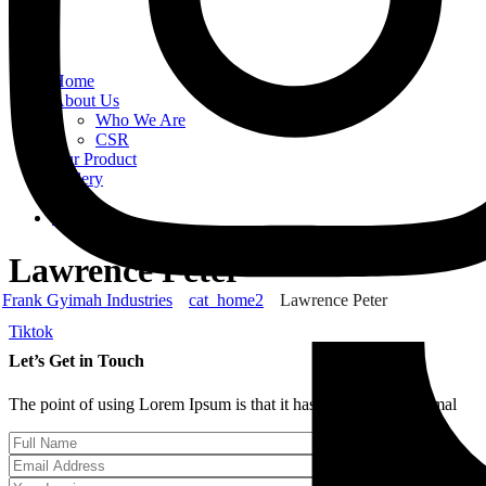
Home
About Us
Who We Are
CSR
Our Product
Gallery
Order
Contact Us
Lawrence Peter
Frank Gyimah Industries
cat_home2
Lawrence Peter
Tiktok
Let’s Get in Touch
The point of using Lorem Ipsum is that it has more-or-less normal