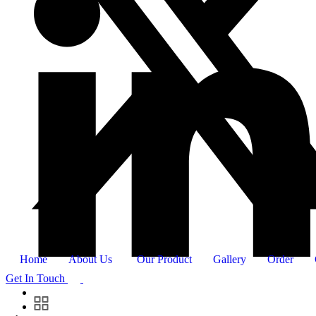
Home
About Us
Our Product
Gallery
Order
Get In Touch