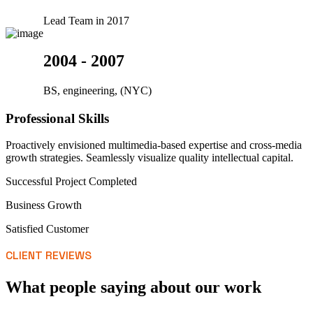
Lead Team in 2017
2004 - 2007
BS, engineering, (NYC)
Professional Skills
Proactively envisioned multimedia-based expertise and cross-media
growth strategies. Seamlessly visualize quality intellectual capital.
Successful Project Completed
Business Growth
Satisfied Customer
CLIENT REVIEWS
What people saying about our work