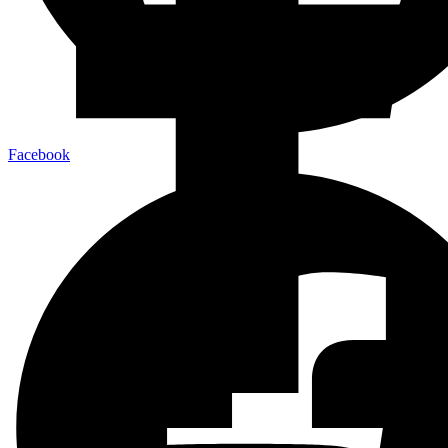
Facebook