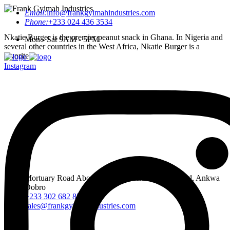
Email:
info@frankgyimahindustries.com
Phone:
+233 024 436 3534
Nkatie Burger is the premier peanut snack in Ghana. In Nigeria and
Mon - Sat 9AM - 5PM
several other countries in the West Africa, Nkatie Burger is a
favorite.
Instagram
Mortuary Road Abossey Okai, Accra Nsumia Road, Ankwa
Dobro
+233 302 682 876-7
sales@frankgyimahindustries.com