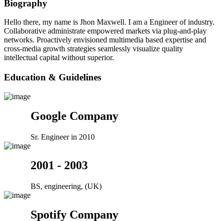
Biography
Hello there, my name is Jhon Maxwell. I am a Engineer of industry.
Collaborative administrate empowered markets via plug-and-play
networks. Proactively envisioned multimedia based expertise and
cross-media growth strategies seamlessly visualize quality
intellectual capital without superior.
Education & Guidelines
Google Company
Sr. Engineer in 2010
2001 - 2003
BS, engineering, (UK)
Spotify Company