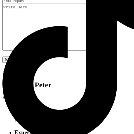
HELLO I'M
Lawrence Peter
Four Man
Department:
Engineer
Experience: