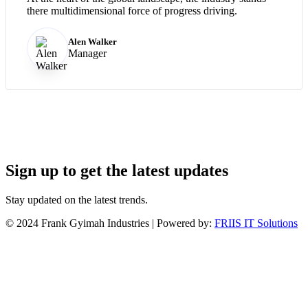
there multidimensional force of progress driving.
Alen Walker
Manager
Sign up to get the latest updates
Stay updated on the latest trends.
©
2024
Frank Gyimah Industries | Powered by:
FRIIS IT Solutions