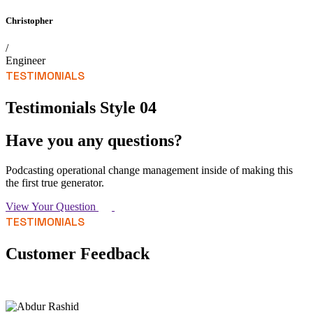
Christopher
/
Engineer
TESTIMONIALS
Testimonials Style 04
Have you any questions?
Podcasting operational change management inside of making this
the first true generator.
View Your Question
TESTIMONIALS
Customer Feedback