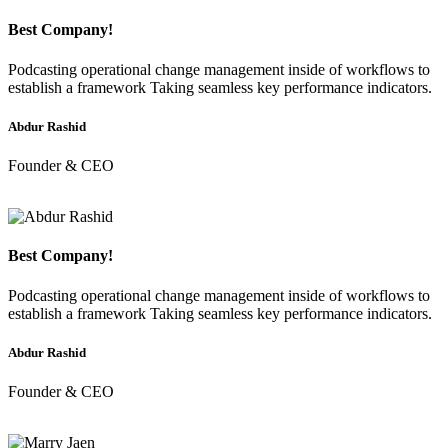
Best Company!
Podcasting operational change management inside of workflows to
establish a framework Taking seamless key performance indicators.
Abdur Rashid
Founder & CEO
Best Company!
Podcasting operational change management inside of workflows to
establish a framework Taking seamless key performance indicators.
Abdur Rashid
Founder & CEO