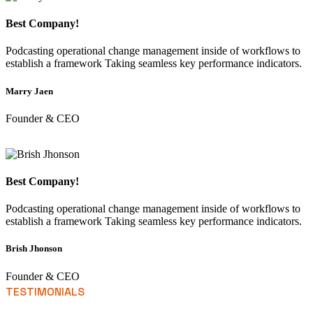
Best Company!
Podcasting operational change management inside of workflows to
establish a framework Taking seamless key performance indicators.
Marry Jaen
Founder & CEO
Best Company!
Podcasting operational change management inside of workflows to
establish a framework Taking seamless key performance indicators.
Brish Jhonson
Founder & CEO
TESTIMONIALS