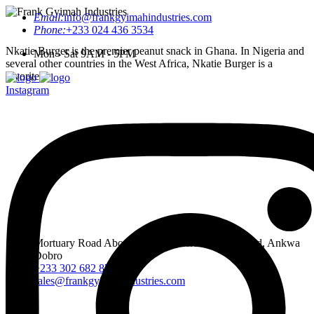
Email:
info@frankgyimahindustries.com
Phone:
+233 024 436 3534
Nkatie Burger is the premier peanut snack in Ghana. In Nigeria and
Mon - Sat 9AM - 5PM
several other countries in the West Africa, Nkatie Burger is a
favorite.
Instagram
Mortuary Road Abossey Okai, Accra Nsumia Road, Ankwa
Dobro
+233 302 682 876-7
sales@frankgyimahindustries.com