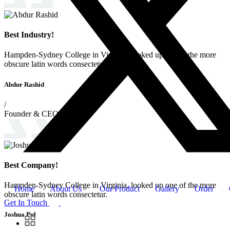
Best Industry!
Hampden-Sydney College in Virginia, looked up one of the more
obscure latin words consectetur.
Abdur Rashid
/
Founder & CEO
Best Company!
Hampden-Sydney College in Virginia, looked up one of the more
Home
About Us
Our Product
Gallery
Order
obscure latin words consectetur.
Get In Touch
Joshua Pul