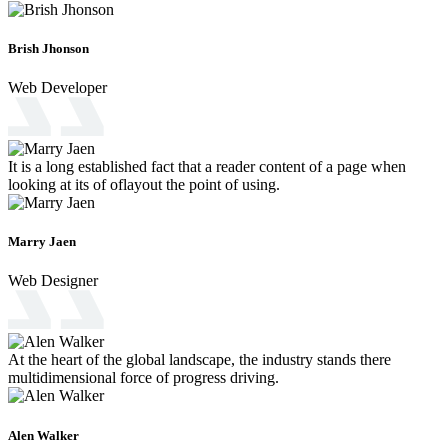
Brish Jhonson
Web Developer
It is a long established fact that a reader content of a page when
looking at its of oflayout the point of using.
Marry Jaen
Web Designer
At the heart of the global landscape, the industry stands there
multidimensional force of progress driving.
Alen Walker