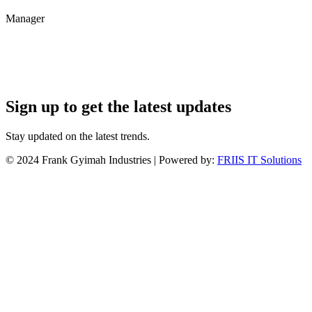
Manager
Sign up to get the latest updates
Stay updated on the latest trends.
©
2024
Frank Gyimah Industries | Powered by:
FRIIS IT Solutions