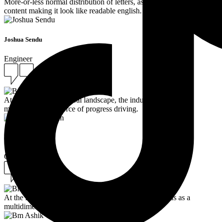
More-or-less normal distribution of letters, as opposed to using
content making it look like readable english.
Joshua Sendu
Engineer
At the heart of the global landscape, the industry stands as a
multidimensional force of progress driving.
Bm Ashik Toren
Ceo
At the heart of the global landscape, the industry stands as a
multidimensional force of progress driving.