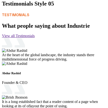
Testimonials Style 05
TESTIMONIALS
What people saying about Industrie
View all Testimonials
At the heart of the global landscape, the industry stands there
multidimensional force of progress driving.
Abdur Rashid
Founder & CEO
It is a long established fact that a reader content of a page when
looking at its of oflayout the point of using.