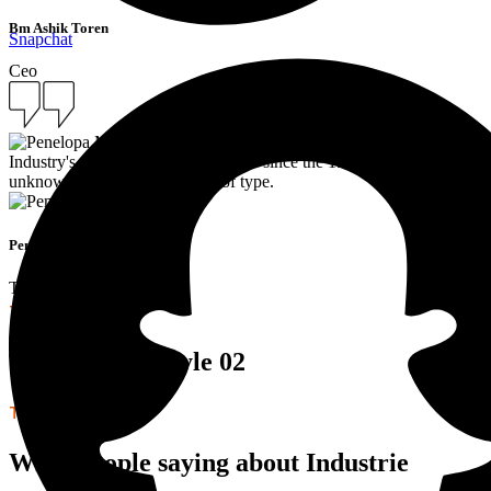
Bm Ashik Toren
Snapchat
Ceo
Industry's standard dummy text ever since the 1500s, when an
unknown printer took a galley of type.
Penelopa Miller
Team Manager
TESTIMONIALS
Testimonials Style 02
TESTIMONIALS
What people saying about Industrie