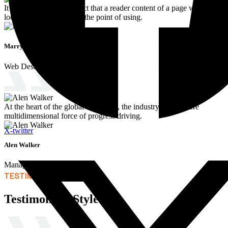
It is a long established fact that a reader content of a page when
looking at its of oflayout the point of using.
Marry Jaen
Web Designer
At the heart of the global landscape, the industry stands there
multidimensional force of progress driving.
X-twitter
Alen Walker
Manager
TESTIMONIALS
Testimonials Style 03