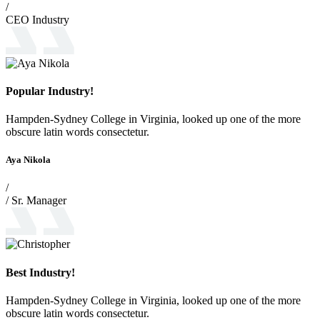
/
CEO Industry
Popular Industry!
Hampden-Sydney College in Virginia, looked up one of the more
obscure latin words consectetur.
Aya Nikola
/
/ Sr. Manager
Best Industry!
Hampden-Sydney College in Virginia, looked up one of the more
obscure latin words consectetur.