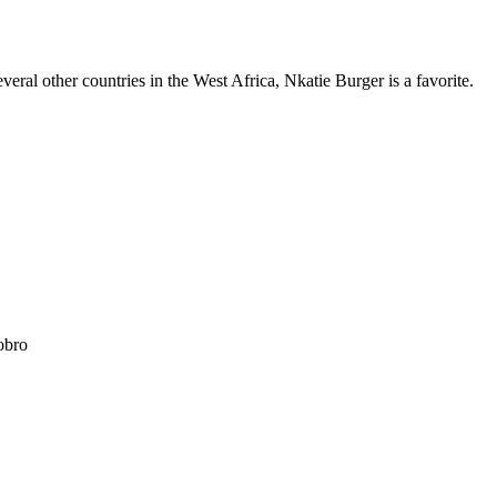
eral other countries in the West Africa, Nkatie Burger is a favorite.
obro