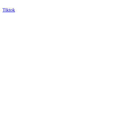
Tiktok