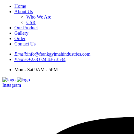
Home
About Us
Who We Are
CSR
Our Product
Gallery
Order
Contact Us
Email:
info@frankgyimahindustries.com
Phone:
+233 024 436 3534
Mon - Sat 9AM - 5PM
Instagram