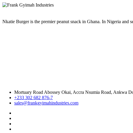
Nkatie Burger is the premier peanut snack in Ghana. In Nigeria and sev
Mortuary Road Abossey Okai, Accra Nsumia Road, Ankwa D
+233 302 682 876-7
sales@frankgyimahindustries.com