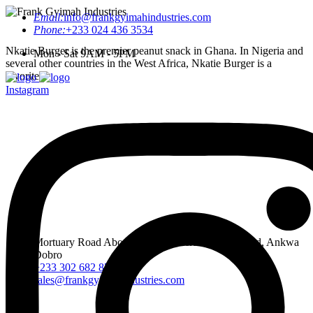
Email:
info@frankgyimahindustries.com
Phone:
+233 024 436 3534
Nkatie Burger is the premier peanut snack in Ghana. In Nigeria and
Mon - Sat 9AM - 5PM
several other countries in the West Africa, Nkatie Burger is a
favorite.
Instagram
Mortuary Road Abossey Okai, Accra Nsumia Road, Ankwa
Dobro
+233 302 682 876-7
sales@frankgyimahindustries.com