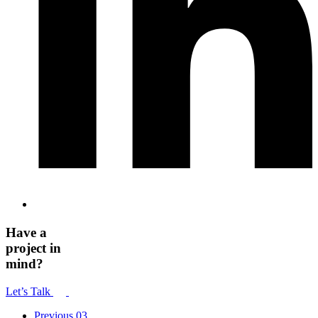
Have a
project in
mind?
Let’s Talk
Previous
03.