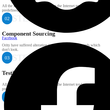
All the Lorem Ipsum generators on the Internet tend to repeat
predefined.
STEP
02
Component Sourcing
Facebook
Ority have suffered alteration in some randomised words which
don't look.
STEP
03
Testing and Quality
All the Lorem Ipsum generators on the Internet tend to repeat
predefined.
STEP
04