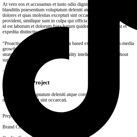
At vero eos et accusamus et iusto odio dignissimos ducimus qui
blanditiis praesentium voluptatum deleniti atque corrupti quos
dolores et quas molestias excepturi sint occaecati cupiditate non
provident, similique sunt in culpa qui officia deserunt mollitia animi,
id est laborum et dolorum fuga harum quidem rerum facilis est et
expedita distinctio.
“Proactively envisioned multimedia based expertise and cross-media
growth
strategies. Seamlessly visualize quality intellectual capital without
superior.”
- John Henry
Features of Project
Demoralized voluptatum deleniti atque corrupti dolores quas
molestias excepturi sint occaecati.
Prepare Documentation
Brand Consistency