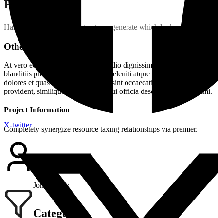
Final Assembly
Handful model sentence structures generate which looks reasonable.
Other Speciality
At vero eos et accusamus et iusto odio dignissimos ducimus qui
blanditiis praesentium voluptatum deleniti atque corrupti quos
dolores et quas molestias excepturi sint occaecati cupiditate non
provident, similique sunt in culpa qui officia deserunt mollitia animi.
Project Information
X-twitter
Completely synergize resource taxing relationships via premier.
Client Name
John Henry
Category