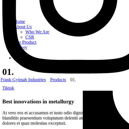
Home
About Us
Who We Are
CSR
Our Product
Gallery
Order
Contact Us
01.
Frank Gyimah Industries
Products
01.
Tiktok
Best innovations in metallurgy
At vero eos et accusamus et iusto odio dignissimos ducimus qui
blanditiis praesentium voluptatum deleniti atque corrupti quos
dolores et quas molestias excepturi.