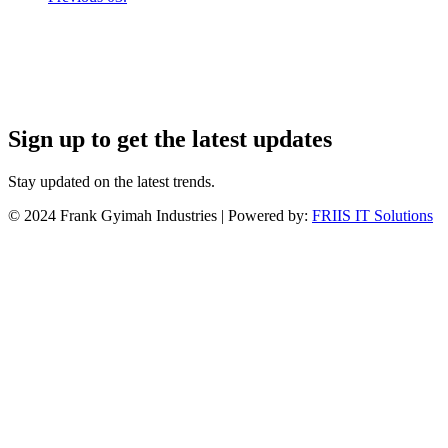
Sign up to get the latest updates
Stay updated on the latest trends.
©
2024
Frank Gyimah Industries | Powered by:
FRIIS IT Solutions