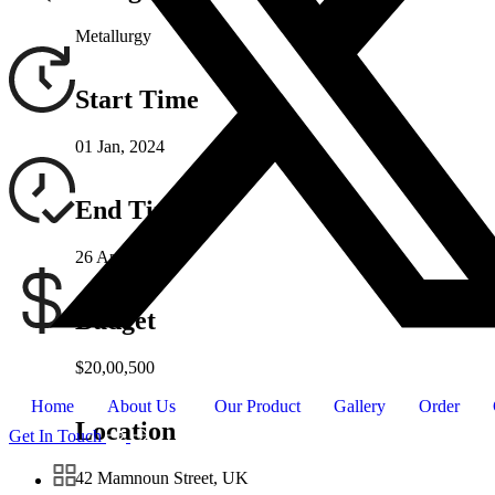
Metallurgy
Start Time
01 Jan, 2024
End Time
26 Apr, 2024
Budget
$20,00,500
Home
About Us
Our Product
Gallery
Order
Location
Get In Touch
42 Mamnoun Street, UK