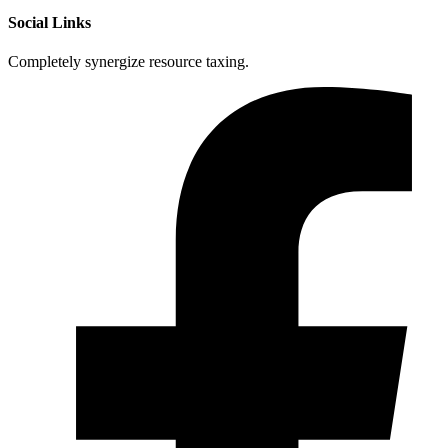
Social Links
Completely synergize resource taxing.